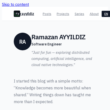
Skip to content
rayyildiz
Posts
Projects
Series
About
EN
ry
Ramazan AYYILDIZ
RA
Software Engineer
"Just for fun — exploring distributed
computing, artificial intelligence, and
cloud native technologies."
I started this blog with a simple motto:
“Knowledge becomes more beautiful when
shared.” Writing things down has taught me
more than I expected.