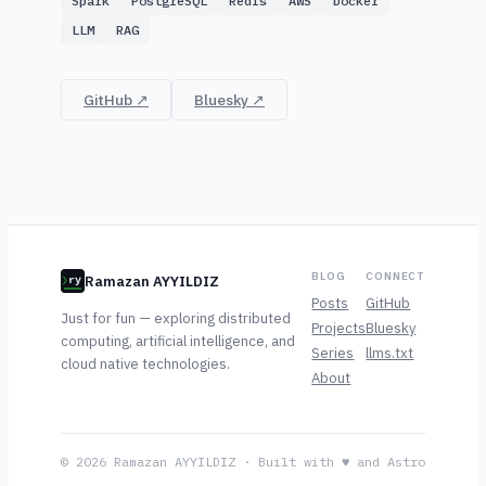
Spark
PostgreSQL
Redis
AWS
Docker
LLM
RAG
GitHub ↗
Bluesky ↗
BLOG
CONNECT
Ramazan AYYILDIZ
ry
Posts
GitHub
Just for fun — exploring distributed
Projects
Bluesky
computing, artificial intelligence, and
Series
llms.txt
cloud native technologies.
About
© 2026 Ramazan AYYILDIZ · Built with ♥ and Astro