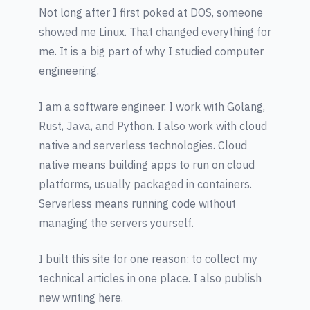
Not long after I first poked at DOS, someone
showed me Linux. That changed everything for
me. It is a big part of why I studied computer
engineering.
I am a software engineer. I work with Golang,
Rust, Java, and Python. I also work with cloud
native and serverless technologies. Cloud
native means building apps to run on cloud
platforms, usually packaged in containers.
Serverless means running code without
managing the servers yourself.
I built this site for one reason: to collect my
technical articles in one place. I also publish
new writing here.