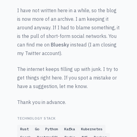
I have not written here in a while, so the blog
is now more of an archive. I am keeping it
around anyway. If I had to blame something, it
is the pull of short-form social networks. You
can find me on
Bluesky
instead (I am closing
my Twitter account).
The internet keeps filling up with junk. I try to
get things right here. If you spot a mistake or
have a suggestion, let me know.
Thank you in advance.
TECHNOLOGY STACK
Rust
Go
Python
Kafka
Kubernetes